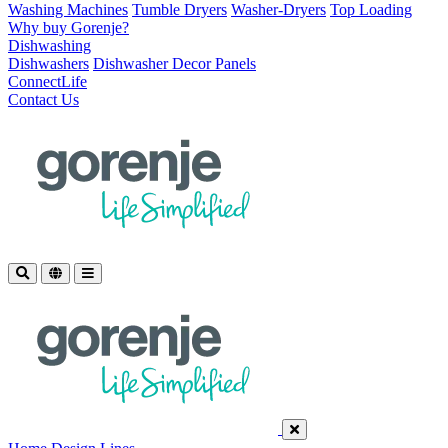
Washing Machines
Tumble Dryers
Washer-Dryers
Top Loading
Why buy Gorenje?
Dishwashing
Dishwashers
Dishwasher Decor Panels
ConnectLife
Contact Us