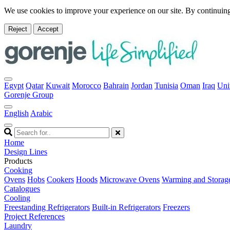
We use cookies to improve your experience on our site. By continuing
Reject
Accept
Egypt
Qatar
Kuwait
Morocco
Bahrain
Jordan
Tunisia
Oman
Iraq
Uni
Gorenje Group
English
Arabic
Home
Design Lines
Products
Cooking
Ovens
Hobs
Cookers
Hoods
Microwave Ovens
Warming and Storag
Catalogues
Cooling
Freestanding Refrigerators
Built-in Refrigerators
Freezers
Project References
Laundry