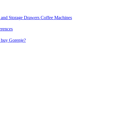
and Storage Drawers
Coffee Machines
erences
buy Gorenje?