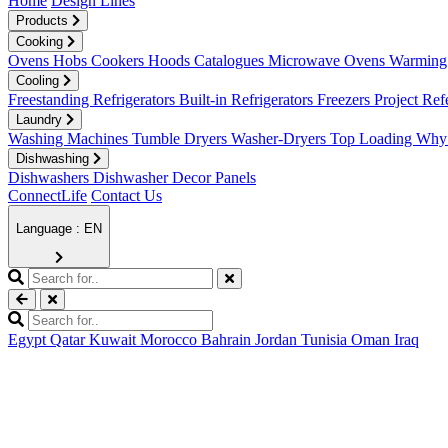
Home
Design Lines
Products
Cooking
Ovens
Hobs
Cookers
Hoods
Catalogues
Microwave Ovens
Warming 
Cooling
Freestanding Refrigerators
Built-in Refrigerators
Freezers
Project Ref
Laundry
Washing Machines
Tumble Dryers
Washer-Dryers
Top Loading
Why 
Dishwashing
Dishwashers
Dishwasher Decor Panels
ConnectLife
Contact Us
Language : EN
Egypt
Qatar
Kuwait
Morocco
Bahrain
Jordan
Tunisia
Oman
Iraq