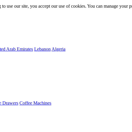
 to use our site, you accept our use of cookies. You can manage your p
ted Arab Emirates
Lebanon
Algeria
e Drawers
Coffee Machines