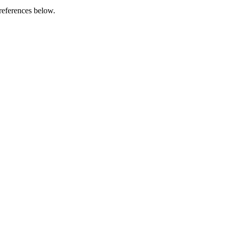
references below.