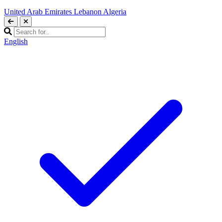
United Arab Emirates
Lebanon
Algeria
English