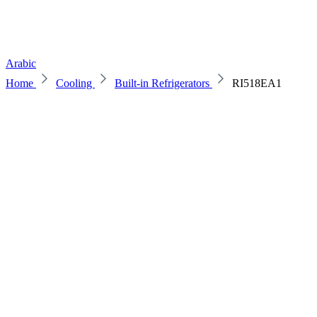
Arabic
Home
Cooling
Built-in Refrigerators
RI518EA1