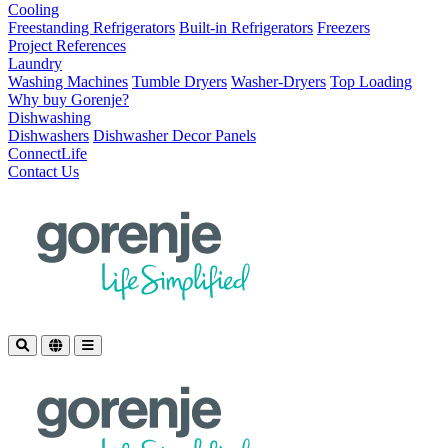
Cooling
Freestanding Refrigerators
Built-in Refrigerators
Freezers
Project References
Laundry
Washing Machines
Tumble Dryers
Washer-Dryers
Top Loading
Why buy Gorenje?
Dishwashing
Dishwashers
Dishwasher Decor Panels
ConnectLife
Contact Us