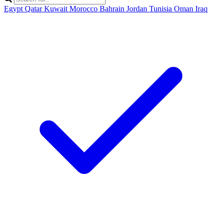
Egypt
Qatar
Kuwait
Morocco
Bahrain
Jordan
Tunisia
Oman
Iraq