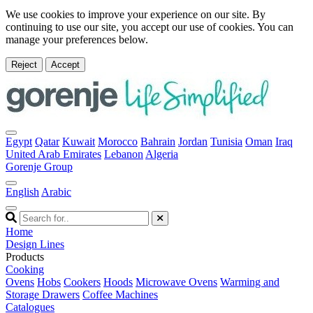
We use cookies to improve your experience on our site. By
continuing to use our site, you accept our use of cookies. You can
manage your preferences below.
Reject
Accept
Egypt
Qatar
Kuwait
Morocco
Bahrain
Jordan
Tunisia
Oman
Iraq
United Arab Emirates
Lebanon
Algeria
Gorenje Group
English
Arabic
Home
Design Lines
Products
Cooking
Ovens
Hobs
Cookers
Hoods
Microwave Ovens
Warming and
Storage Drawers
Coffee Machines
Catalogues