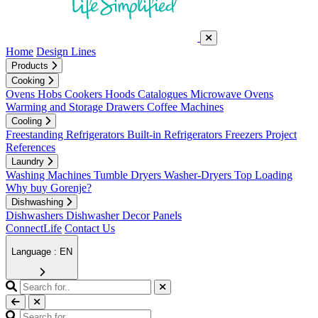
Home
Design Lines
Products
Cooking
Ovens
Hobs
Cookers
Hoods
Catalogues
Microwave Ovens
Warming and Storage Drawers
Coffee Machines
Cooling
Freestanding Refrigerators
Built-in Refrigerators
Freezers
Project
References
Laundry
Washing Machines
Tumble Dryers
Washer-Dryers
Top Loading
Why buy Gorenje?
Dishwashing
Dishwashers
Dishwasher Decor Panels
ConnectLife
Contact Us
Language : EN