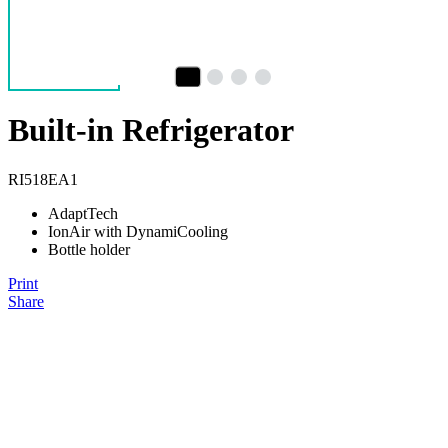
Built-in Refrigerator
RI518EA1
AdaptTech
IonAir with DynamiCooling
Bottle holder
Print
Share