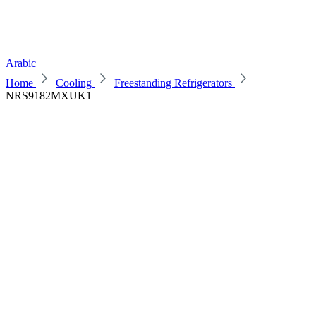
Arabic
Home
Cooling
Freestanding Refrigerators
NRS9182MXUK1