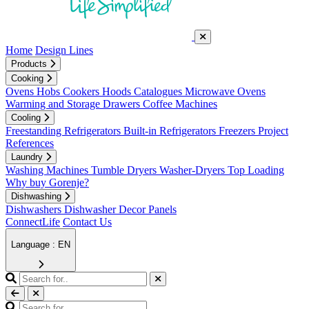
Home
Design Lines
Products
Cooking
Ovens
Hobs
Cookers
Hoods
Catalogues
Microwave Ovens
Warming and Storage Drawers
Coffee Machines
Cooling
Freestanding Refrigerators
Built-in Refrigerators
Freezers
Project
References
Laundry
Washing Machines
Tumble Dryers
Washer-Dryers
Top Loading
Why buy Gorenje?
Dishwashing
Dishwashers
Dishwasher Decor Panels
ConnectLife
Contact Us
Language : EN