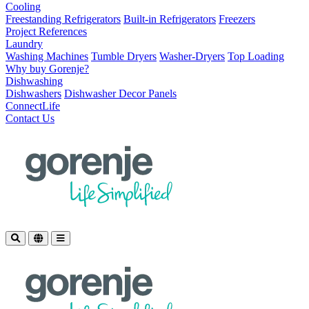
Cooling
Freestanding Refrigerators
Built-in Refrigerators
Freezers
Project References
Laundry
Washing Machines
Tumble Dryers
Washer-Dryers
Top Loading
Why buy Gorenje?
Dishwashing
Dishwashers
Dishwasher Decor Panels
ConnectLife
Contact Us