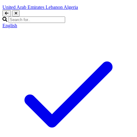
United Arab Emirates
Lebanon
Algeria
English