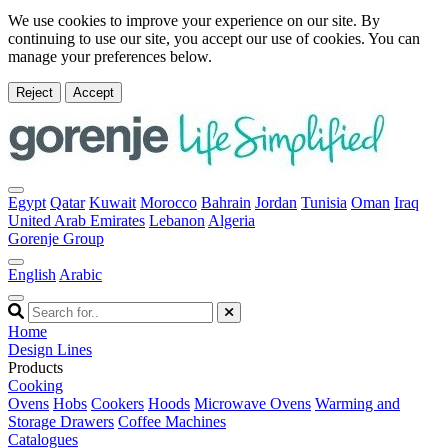
We use cookies to improve your experience on our site. By
continuing to use our site, you accept our use of cookies. You can
manage your preferences below.
Reject
Accept
Egypt
Qatar
Kuwait
Morocco
Bahrain
Jordan
Tunisia
Oman
Iraq
United Arab Emirates
Lebanon
Algeria
Gorenje Group
English
Arabic
Home
Design Lines
Products
Cooking
Ovens
Hobs
Cookers
Hoods
Microwave Ovens
Warming and
Storage Drawers
Coffee Machines
Catalogues