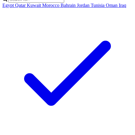
Egypt
Qatar
Kuwait
Morocco
Bahrain
Jordan
Tunisia
Oman
Iraq