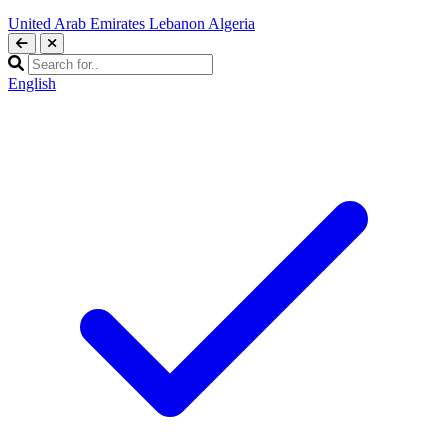
United Arab Emirates
Lebanon
Algeria
English