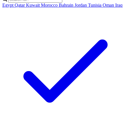
Egypt
Qatar
Kuwait
Morocco
Bahrain
Jordan
Tunisia
Oman
Iraq