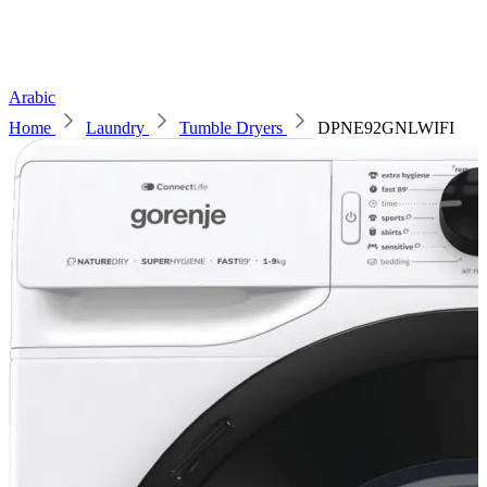
Arabic
Home
Laundry
Tumble Dryers
DPNE92GNLWIFI