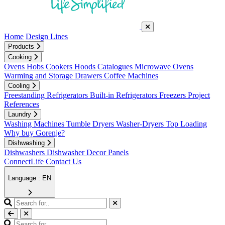
Home
Design Lines
Products
Cooking
Ovens
Hobs
Cookers
Hoods
Catalogues
Microwave Ovens
Warming and Storage Drawers
Coffee Machines
Cooling
Freestanding Refrigerators
Built-in Refrigerators
Freezers
Project
References
Laundry
Washing Machines
Tumble Dryers
Washer-Dryers
Top Loading
Why buy Gorenje?
Dishwashing
Dishwashers
Dishwasher Decor Panels
ConnectLife
Contact Us
Language : EN