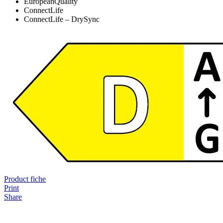
EuropeanQuality
ConnectLife
ConnectLife – DrySync
Product fiche
Print
Share