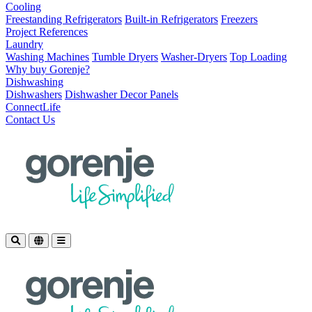
Cooling
Freestanding Refrigerators
Built-in Refrigerators
Freezers
Project References
Laundry
Washing Machines
Tumble Dryers
Washer-Dryers
Top Loading
Why buy Gorenje?
Dishwashing
Dishwashers
Dishwasher Decor Panels
ConnectLife
Contact Us