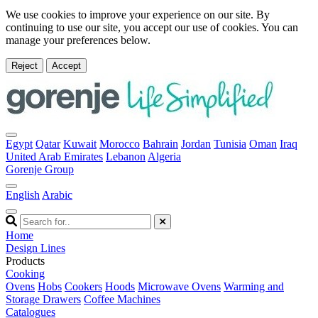
We use cookies to improve your experience on our site. By
continuing to use our site, you accept our use of cookies. You can
manage your preferences below.
Reject
Accept
Egypt
Qatar
Kuwait
Morocco
Bahrain
Jordan
Tunisia
Oman
Iraq
United Arab Emirates
Lebanon
Algeria
Gorenje Group
English
Arabic
Home
Design Lines
Products
Cooking
Ovens
Hobs
Cookers
Hoods
Microwave Ovens
Warming and
Storage Drawers
Coffee Machines
Catalogues