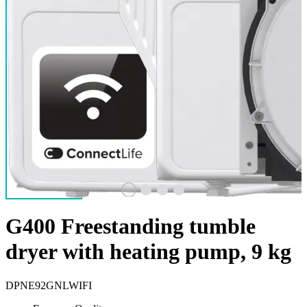
G400 Freestanding tumble
dryer with heating pump, 9 kg
DPNE92GNLWIFI