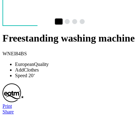
Freestanding washing machine
WNEI84BS
EuropeanQuality
AddClothes
Speed 20‘
Print
Share