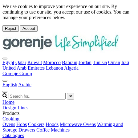
We use cookies to improve your experience on our site. By
continuing to use our site, you accept our use of cookies. You can
manage your preferences below.
Reject
Accept
Egypt
Qatar
Kuwait
Morocco
Bahrain
Jordan
Tunisia
Oman
Iraq
United Arab Emirates
Lebanon
Algeria
Gorenje Group
English
Arabic
Home
Design Lines
Products
Cooking
Ovens
Hobs
Cookers
Hoods
Microwave Ovens
Warming and
Storage Drawers
Coffee Machines
Catalogues