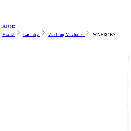
Arabic
Home
Laundry
Washing Machines
WNEI84BS