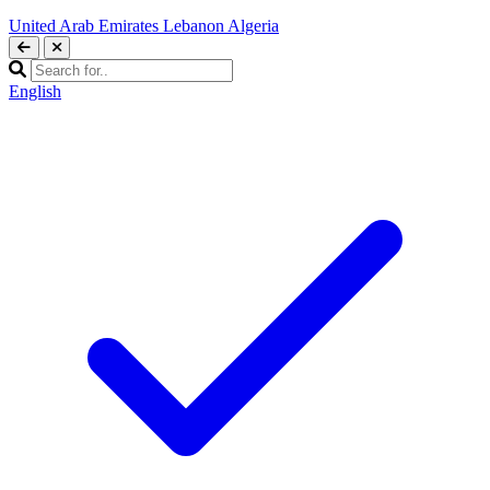
United Arab Emirates
Lebanon
Algeria
English