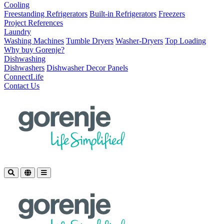
Cooling
Freestanding Refrigerators
Built-in Refrigerators
Freezers
Project References
Laundry
Washing Machines
Tumble Dryers
Washer-Dryers
Top Loading
Why buy Gorenje?
Dishwashing
Dishwashers
Dishwasher Decor Panels
ConnectLife
Contact Us