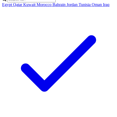
Egypt
Qatar
Kuwait
Morocco
Bahrain
Jordan
Tunisia
Oman
Iraq