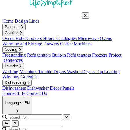
Home
Design Lines
Products
Cooking
Ovens
Hobs
Cookers
Hoods
Catalogues
Microwave Ovens
Warming and Storage Drawers
Coffee Machines
Cooling
Freestanding Refrigerators
Built-in Refrigerators
Freezers
Project
References
Laundry
Washing Machines
Tumble Dryers
Washer-Dryers
Top Loading
Why buy Gorenje?
Dishwashing
Dishwashers
Dishwasher Decor Panels
ConnectLife
Contact Us
Language : EN