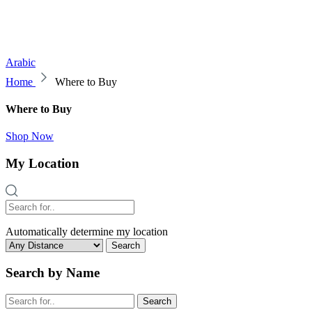
Arabic
Home
Where to Buy
Where to Buy
Shop Now
My Location
Automatically determine my location
Search
Search by Name
Search