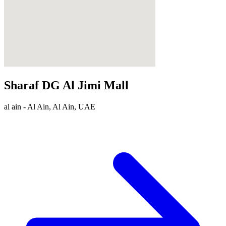
Sharaf DG Al Jimi Mall
al ain - Al Ain, Al Ain, UAE