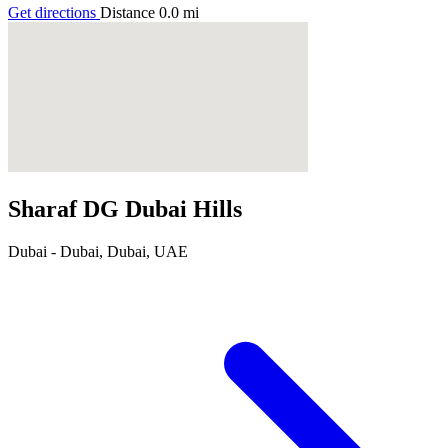
Get directions
Distance
0.0
mi
Sharaf DG Dubai Hills
Dubai - Dubai, Dubai, UAE