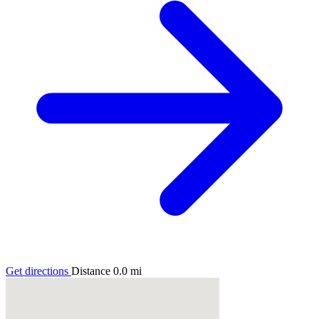
Get directions
Distance
0.0
mi