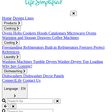
Home
Design Lines
Products
Cooking
Ovens
Hobs
Cookers
Hoods
Catalogues
Microwave Ovens
Warming and Storage Drawers
Coffee Machines
Cooling
Freestanding Refrigerators
Built-in Refrigerators
Freezers
Project
References
Laundry
Washing Machines
Tumble Dryers
Washer-Dryers
Top Loading
Why buy Gorenje?
Dishwashing
Dishwashers
Dishwasher Decor Panels
ConnectLife
Contact Us
Language : EN