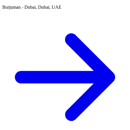
Burjuman - Dubai, Dubai, UAE