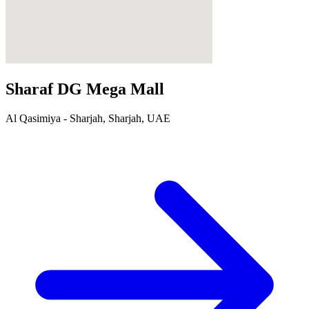
Sharaf DG Mega Mall
Al Qasimiya - Sharjah, Sharjah, UAE