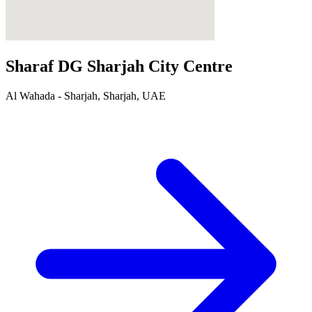
Sharaf DG Sharjah City Centre
Al Wahada - Sharjah, Sharjah, UAE