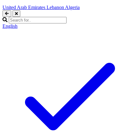
United Arab Emirates
Lebanon
Algeria
English