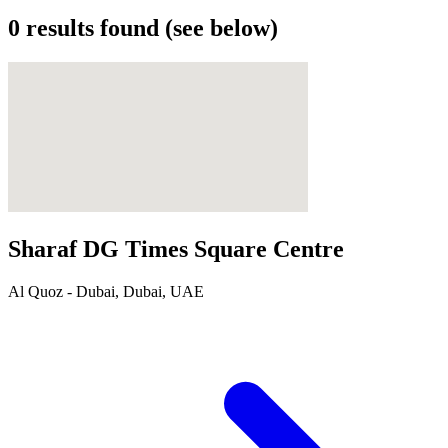
0
results found (see below)
Sharaf DG Times Square Centre
Al Quoz - Dubai, Dubai, UAE