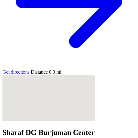
Get directions
Distance
0.0
mi
Sharaf DG Burjuman Center