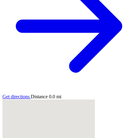
Get directions
Distance
0.0
mi