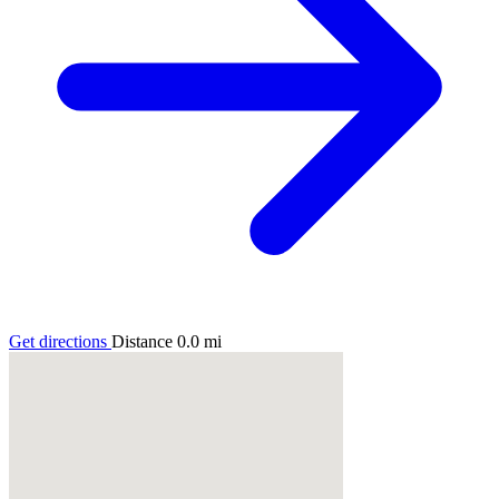
Get directions
Distance
0.0
mi