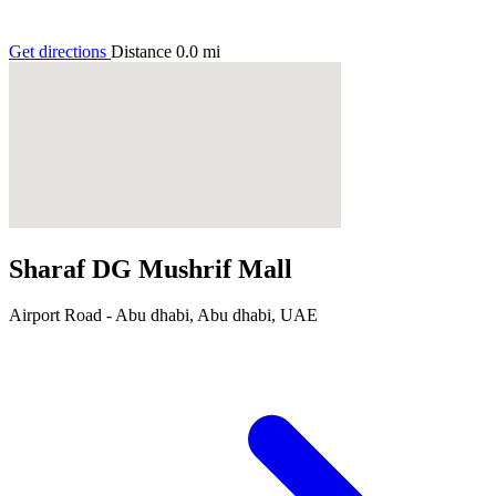
Get directions
Distance
0.0
mi
Sharaf DG Mushrif Mall
Airport Road - Abu dhabi, Abu dhabi, UAE