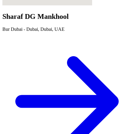
Sharaf DG Mankhool
Bur Dubai - Dubai, Dubai, UAE