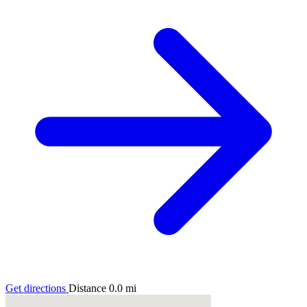
Get directions
Distance
0.0
mi