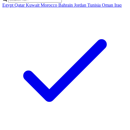
Egypt
Qatar
Kuwait
Morocco
Bahrain
Jordan
Tunisia
Oman
Iraq