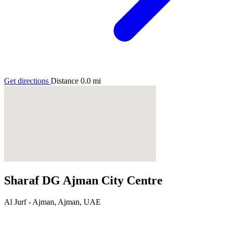
Get directions
Distance
0.0
mi
Sharaf DG Ajman City Centre
Al Jurf - Ajman, Ajman, UAE