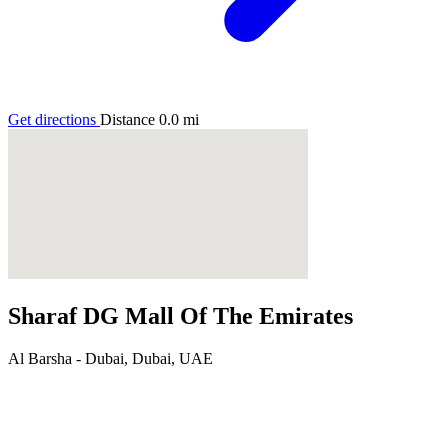
Get directions
Distance
0.0
mi
Sharaf DG Mall Of The Emirates
Al Barsha - Dubai, Dubai, UAE