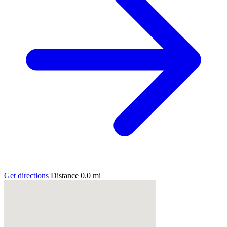
Get directions
Distance
0.0
mi