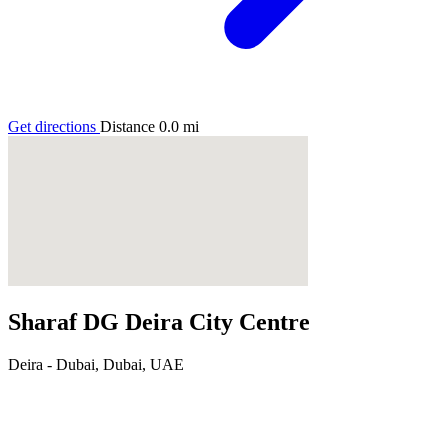
Get directions
Distance
0.0
mi
Sharaf DG Deira City Centre
Deira - Dubai, Dubai, UAE