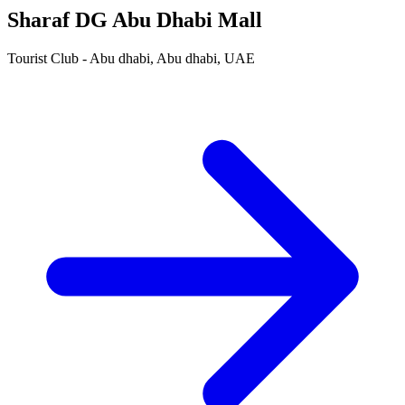
Sharaf DG Abu Dhabi Mall
Tourist Club - Abu dhabi, Abu dhabi, UAE