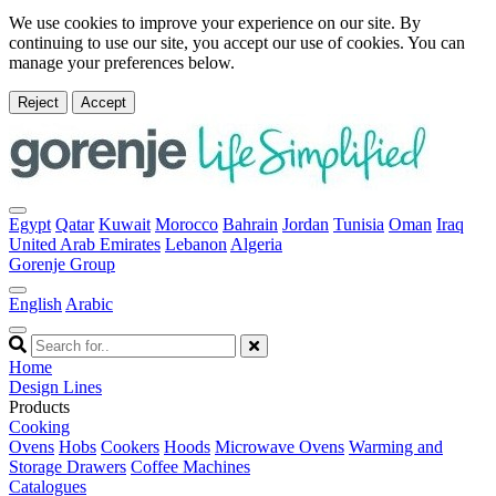
We use cookies to improve your experience on our site. By
continuing to use our site, you accept our use of cookies. You can
manage your preferences below.
Reject
Accept
Egypt
Qatar
Kuwait
Morocco
Bahrain
Jordan
Tunisia
Oman
Iraq
United Arab Emirates
Lebanon
Algeria
Gorenje Group
English
Arabic
Home
Design Lines
Products
Cooking
Ovens
Hobs
Cookers
Hoods
Microwave Ovens
Warming and
Storage Drawers
Coffee Machines
Catalogues