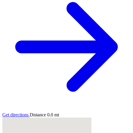
Get directions
Distance
0.0
mi