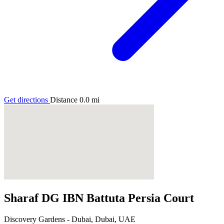
Get directions
Distance
0.0
mi
Sharaf DG IBN Battuta Persia Court
Discovery Gardens - Dubai, Dubai, UAE