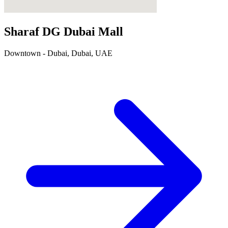
Sharaf DG Dubai Mall
Downtown - Dubai, Dubai, UAE