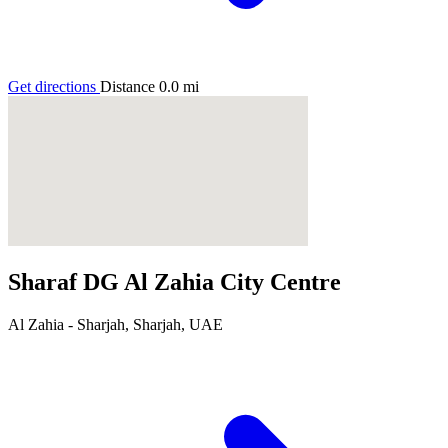
Get directions
Distance
0.0
mi
Sharaf DG Al Zahia City Centre
Al Zahia - Sharjah, Sharjah, UAE