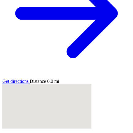
Get directions
Distance
0.0
mi