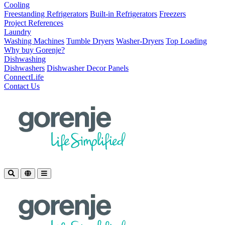
Cooling
Freestanding Refrigerators
Built-in Refrigerators
Freezers
Project References
Laundry
Washing Machines
Tumble Dryers
Washer-Dryers
Top Loading
Why buy Gorenje?
Dishwashing
Dishwashers
Dishwasher Decor Panels
ConnectLife
Contact Us