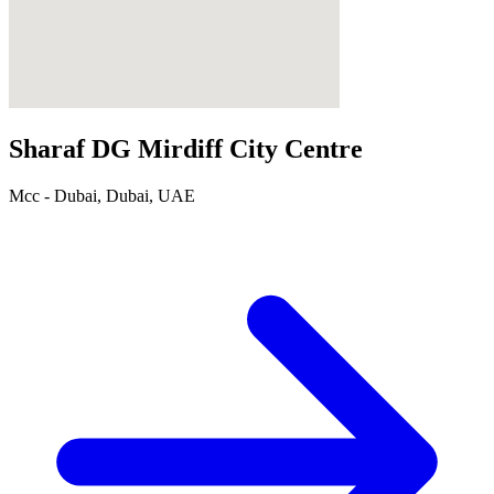
Sharaf DG Mirdiff City Centre
Mcc - Dubai, Dubai, UAE