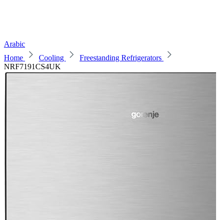
Arabic
Home
Cooling
Freestanding Refrigerators
NRF7191CS4UK