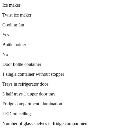
Ice maker
Twist ice maker
Cooling fan
Yes
Bottle holder
No
Door bottle container
1 single container without stopper
Trays in refrigerator door
3 half trays 1 upper door tray
Fridge compartment illumination
LED on ceiling
Number of glass shelves in fridge compartment