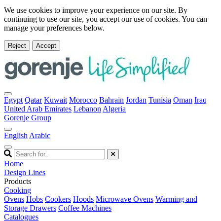
We use cookies to improve your experience on our site. By
continuing to use our site, you accept our use of cookies. You can
manage your preferences below.
Reject
Accept
Egypt
Qatar
Kuwait
Morocco
Bahrain
Jordan
Tunisia
Oman
Iraq
United Arab Emirates
Lebanon
Algeria
Gorenje Group
English
Arabic
Home
Design Lines
Products
Cooking
Ovens
Hobs
Cookers
Hoods
Microwave Ovens
Warming and
Storage Drawers
Coffee Machines
Catalogues