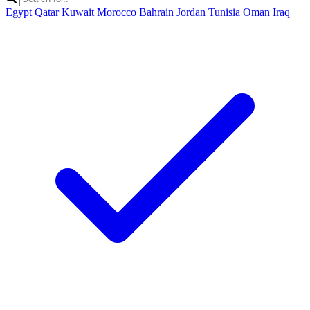
Egypt
Qatar
Kuwait
Morocco
Bahrain
Jordan
Tunisia
Oman
Iraq