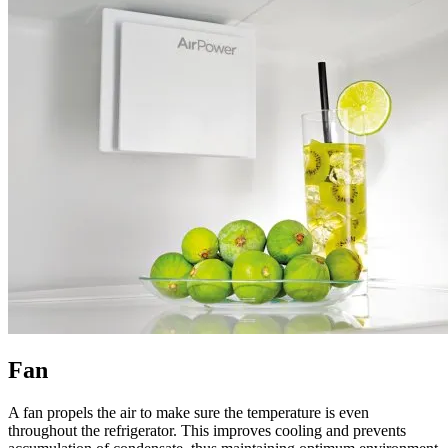
Fan
A fan propels the air to make sure the temperature is even
throughout the refrigerator. This improves cooling and prevents