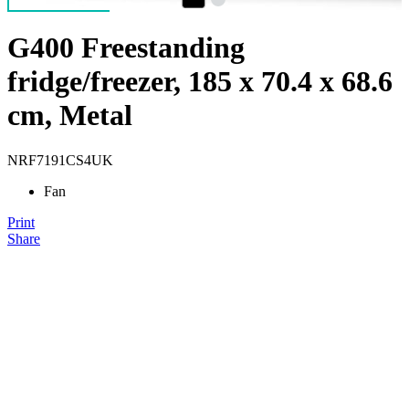
G400 Freestanding
fridge/freezer, 185 x 70.4 x 68.6
cm, Metal
NRF7191CS4UK
Fan
Print
Share