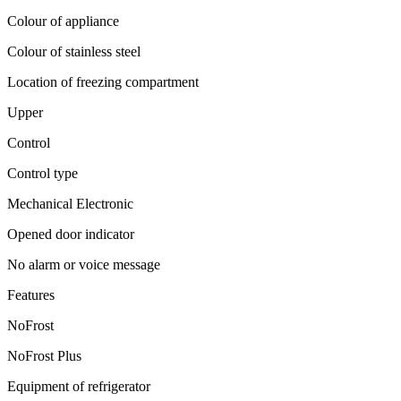
Colour of appliance
Colour of stainless steel
Location of freezing compartment
Upper
Control
Control type
Mechanical Electronic
Opened door indicator
No alarm or voice message
Features
NoFrost
NoFrost Plus
Equipment of refrigerator