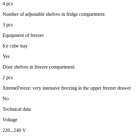
4 pcs
Number of adjustable shelves in fridge compartment
3 pcs
Equipment of freezer
Ice cube tray
Yes
Door shelves in freezer compartment
2 pcs
XtremeFreeze: very intensive freezing in the upper freezer drawer
No
Technical data
Voltage
220...240 V