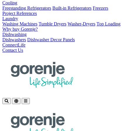
Cooling
Freestanding Refrigerators
Built-in Refrigerators
Freezers
Project References
Laundry
Washing Machines
Tumble Dryers
Washer-Dryers
Top Loading
Why buy Gorenje?
Dishwashing
Dishwashers
Dishwasher Decor Panels
ConnectLife
Contact Us