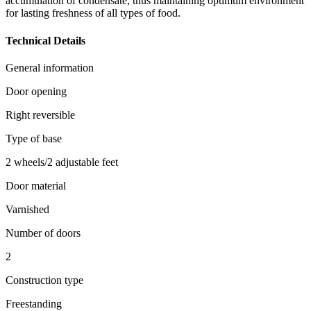
accumulation of condensate, thus maintaining optimum environment
for lasting freshness of all types of food.
Technical Details
General information
Door opening
Right reversible
Type of base
2 wheels/2 adjustable feet
Door material
Varnished
Number of doors
2
Construction type
Freestanding