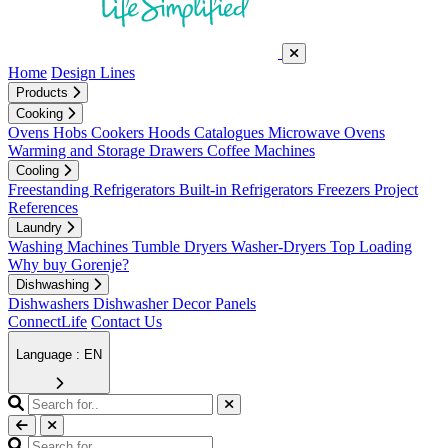
Home
Design Lines
Products
Cooking
Ovens
Hobs
Cookers
Hoods
Catalogues
Microwave Ovens
Warming and Storage Drawers
Coffee Machines
Cooling
Freestanding Refrigerators
Built-in Refrigerators
Freezers
Project
References
Laundry
Washing Machines
Tumble Dryers
Washer-Dryers
Top Loading
Why buy Gorenje?
Dishwashing
Dishwashers
Dishwasher Decor Panels
ConnectLife
Contact Us
Language : EN