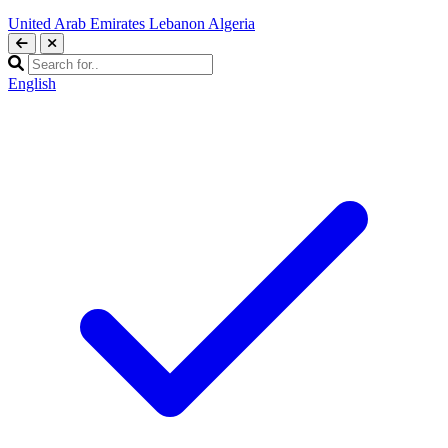
United Arab Emirates
Lebanon
Algeria
English