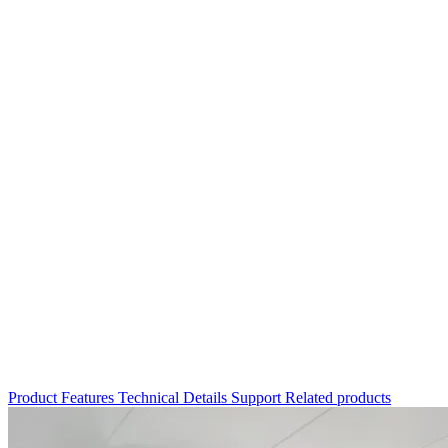
Product
Features
Technical Details
Support
Related products